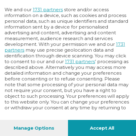
Oppure
We and our
1731 partners
store and/or access
Vai allo shop
information on a device, such as cookies and process
personal data, such as unique identifiers and standard
LOGIN
information sent by a device for personalised
advertising and content, advertising and content
measurement, audience research and services
Hai un codice sconto o un codice abbonato?
development. With your permission we and our
1731
clicca qui
partners
may use precise geolocation data and
identification through device scanning. You may click
to consent to our and our
1731 partners
’ processing as
described above. Alternatively you may access more
detailed information and change your preferences
before consenting or to refuse consenting. Please
note that some processing of your personal data may
not require your consent, but you have a right to
object to such processing. Your preferences will apply
to this website only. You can change your preferences
or withdraw your consent at any time by returning to
this site and clicking the
privacy policy
button at the
bottom of the webpage.
Manage Options
Accept All
1
44