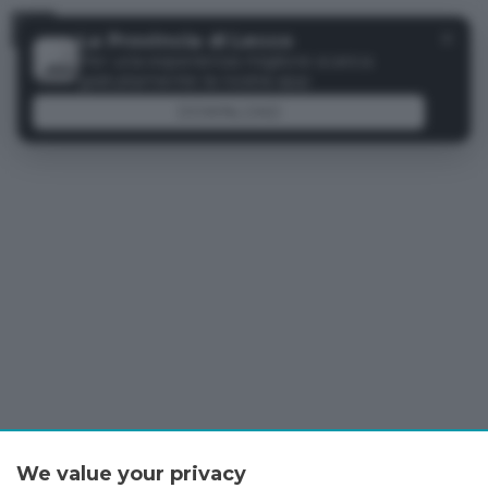
Menu
✕
La Provincia di Lecco
Per una esperienza migliore scarica
gratuitamente la nostra app
DOWNLOAD
We value your privacy