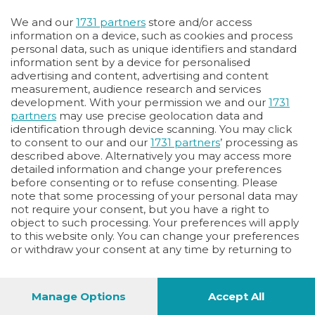
We and our
1731 partners
store and/or access
information on a device, such as cookies and process
personal data, such as unique identifiers and standard
information sent by a device for personalised
advertising and content, advertising and content
measurement, audience research and services
development. With your permission we and our
1731
partners
may use precise geolocation data and
identification through device scanning. You may click
to consent to our and our
1731 partners
’ processing as
described above. Alternatively you may access more
detailed information and change your preferences
before consenting or to refuse consenting. Please
note that some processing of your personal data may
not require your consent, but you have a right to
object to such processing. Your preferences will apply
to this website only. You can change your preferences
or withdraw your consent at any time by returning to
this site and clicking the
privacy policy
button at the
bottom of the webpage.
Manage Options
Accept All
56