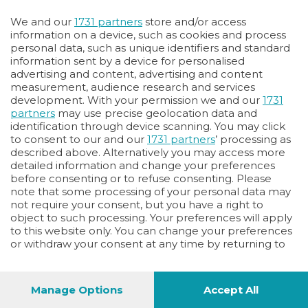
Oppure
We and our
1731 partners
store and/or access
Vai allo shop
information on a device, such as cookies and process
personal data, such as unique identifiers and standard
LOGIN
information sent by a device for personalised
advertising and content, advertising and content
measurement, audience research and services
Hai un codice sconto o un codice abbonato?
development. With your permission we and our
1731
clicca qui
partners
may use precise geolocation data and
identification through device scanning. You may click
to consent to our and our
1731 partners
’ processing as
described above. Alternatively you may access more
detailed information and change your preferences
before consenting or to refuse consenting. Please
note that some processing of your personal data may
not require your consent, but you have a right to
object to such processing. Your preferences will apply
to this website only. You can change your preferences
or withdraw your consent at any time by returning to
this site and clicking the
privacy policy
button at the
bottom of the webpage.
Manage Options
Accept All
1
44