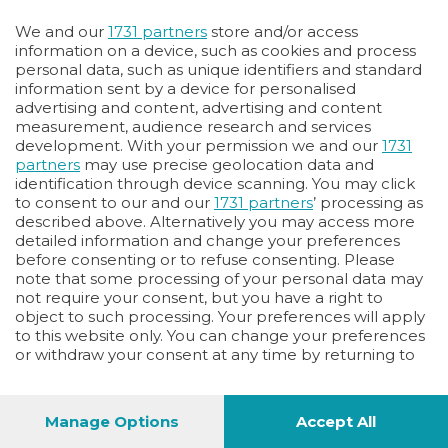
We and our
1731 partners
store and/or access
information on a device, such as cookies and process
personal data, such as unique identifiers and standard
information sent by a device for personalised
advertising and content, advertising and content
measurement, audience research and services
development. With your permission we and our
1731
partners
may use precise geolocation data and
identification through device scanning. You may click
to consent to our and our
1731 partners
’ processing as
described above. Alternatively you may access more
detailed information and change your preferences
before consenting or to refuse consenting. Please
note that some processing of your personal data may
not require your consent, but you have a right to
object to such processing. Your preferences will apply
to this website only. You can change your preferences
or withdraw your consent at any time by returning to
this site and clicking the
privacy policy
button at the
bottom of the webpage.
Manage Options
Accept All
40