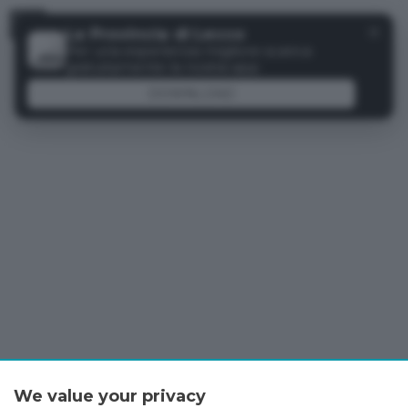
Menu
✕
La Provincia di Lecco
Per una esperienza migliore scarica
gratuitamente la nostra app
DOWNLOAD
We value your privacy