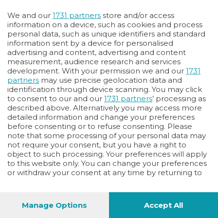
Oppure
We and our
1731 partners
store and/or access
Vai allo shop
information on a device, such as cookies and process
personal data, such as unique identifiers and standard
LOGIN
information sent by a device for personalised
advertising and content, advertising and content
measurement, audience research and services
Hai un codice sconto o un codice abbonato?
development. With your permission we and our
1731
clicca qui
partners
may use precise geolocation data and
identification through device scanning. You may click
to consent to our and our
1731 partners
’ processing as
described above. Alternatively you may access more
detailed information and change your preferences
before consenting or to refuse consenting. Please
note that some processing of your personal data may
not require your consent, but you have a right to
object to such processing. Your preferences will apply
to this website only. You can change your preferences
or withdraw your consent at any time by returning to
this site and clicking the
privacy policy
button at the
bottom of the webpage.
Manage Options
Accept All
1
40