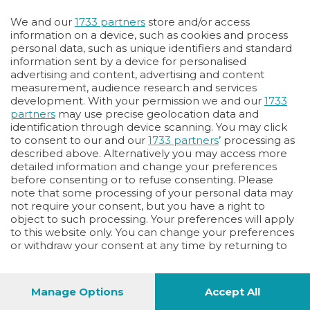
Oppure
We and our
1733 partners
store and/or access
Vai allo shop
information on a device, such as cookies and process
personal data, such as unique identifiers and standard
LOGIN
information sent by a device for personalised
advertising and content, advertising and content
measurement, audience research and services
Hai un codice sconto o un codice abbonato?
development. With your permission we and our
1733
clicca qui
partners
may use precise geolocation data and
identification through device scanning. You may click
to consent to our and our
1733 partners
’ processing as
described above. Alternatively you may access more
detailed information and change your preferences
before consenting or to refuse consenting. Please
note that some processing of your personal data may
not require your consent, but you have a right to
object to such processing. Your preferences will apply
to this website only. You can change your preferences
or withdraw your consent at any time by returning to
this site and clicking the
privacy policy
button at the
bottom of the webpage.
Manage Options
Accept All
1
44