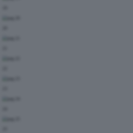
19
20
21
22
23
24
25