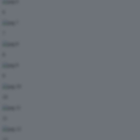
6
7
8
9
10
11
12