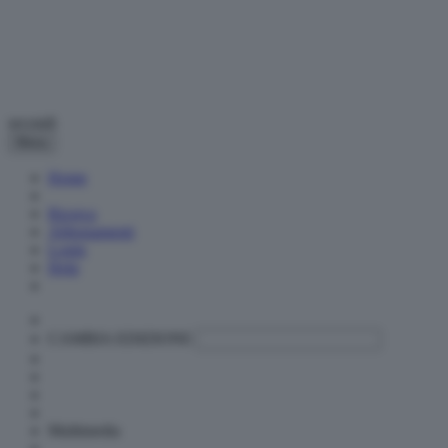
secondi
Menu
Home
Ricerca
Abbonamenti
Login
Help
CAMBIA EDIZIONE
Multimedia