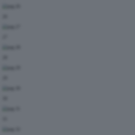
26
27
28
29
30
31