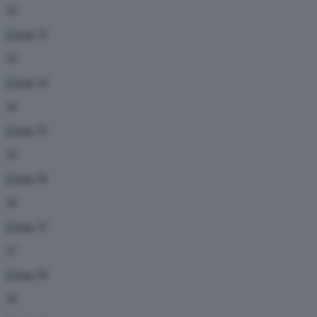
32
33
34
35
36
37
38