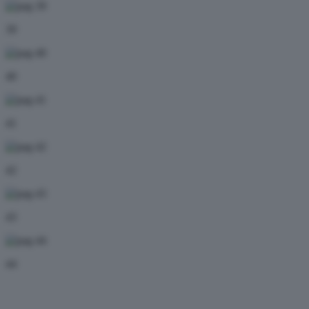
39
40
41
42
43
44