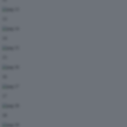
13
14
15
16
17
18