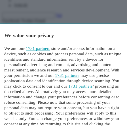
Articoli
Vai
Facebook
Twitter
Email
pag.
pag.
We value your privacy
pag.
We and our
1731 partners
store and/or access information on a
device, such as cookies and process personal data, such as unique
identifiers and standard information sent by a device for
personalised advertising and content, advertising and content
measurement, audience research and services development. With
your permission we and our
1731 partners
may use precise
geolocation data and identification through device scanning. You
may click to consent to our and our
1731 partners
’ processing as
Sondrio
described above. Alternatively you may access more detailed
Singola copia digitale
information and change your preferences before consenting or to
Abbonamento
refuse consenting. Please note that some processing of your
personal data may not require your consent, but you have a right
Paywall
to object to such processing. Your preferences will apply to this
website only. You can change your preferences or withdraw your
Siamo spiacenti, il tempo di consultazione gratuita è terminato.
consent at any time by returning to this site and clicking the