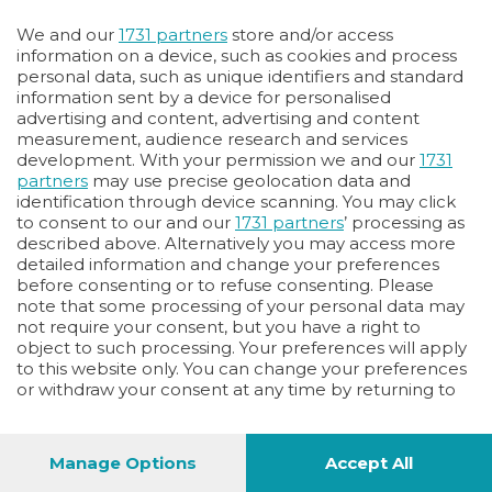
Oppure
We and our
1731 partners
store and/or access
Vai allo shop
information on a device, such as cookies and process
personal data, such as unique identifiers and standard
LOGIN
information sent by a device for personalised
advertising and content, advertising and content
measurement, audience research and services
Hai un codice sconto o un codice abbonato?
development. With your permission we and our
1731
clicca qui
partners
may use precise geolocation data and
identification through device scanning. You may click
to consent to our and our
1731 partners
’ processing as
described above. Alternatively you may access more
detailed information and change your preferences
before consenting or to refuse consenting. Please
note that some processing of your personal data may
not require your consent, but you have a right to
object to such processing. Your preferences will apply
to this website only. You can change your preferences
or withdraw your consent at any time by returning to
this site and clicking the
privacy policy
button at the
bottom of the webpage.
Manage Options
Accept All
1
52