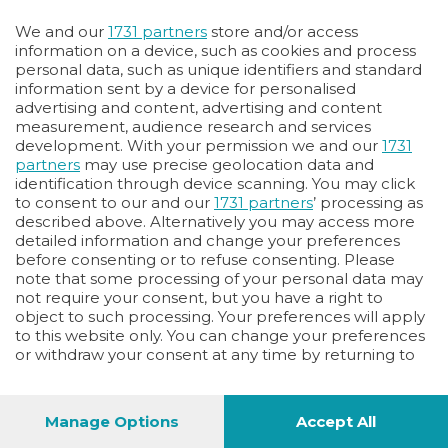
Oppure
We and our
1731 partners
store and/or access
Vai allo shop
information on a device, such as cookies and process
personal data, such as unique identifiers and standard
LOGIN
information sent by a device for personalised
advertising and content, advertising and content
measurement, audience research and services
Hai un codice sconto o un codice abbonato?
development. With your permission we and our
1731
clicca qui
partners
may use precise geolocation data and
identification through device scanning. You may click
to consent to our and our
1731 partners
’ processing as
described above. Alternatively you may access more
detailed information and change your preferences
before consenting or to refuse consenting. Please
note that some processing of your personal data may
not require your consent, but you have a right to
object to such processing. Your preferences will apply
to this website only. You can change your preferences
or withdraw your consent at any time by returning to
this site and clicking the
privacy policy
button at the
bottom of the webpage.
Manage Options
Accept All
1
40