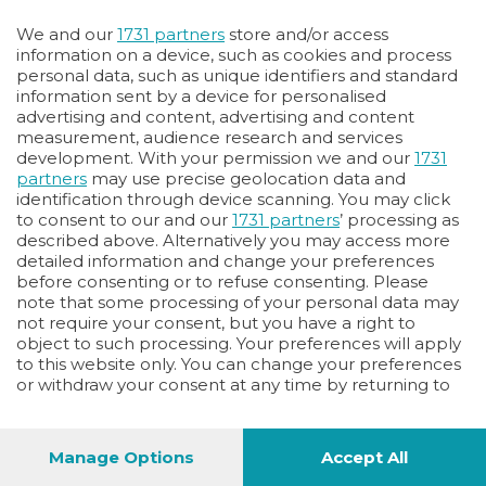
Oppure
We and our
1731 partners
store and/or access
Vai allo shop
information on a device, such as cookies and process
personal data, such as unique identifiers and standard
LOGIN
information sent by a device for personalised
advertising and content, advertising and content
measurement, audience research and services
Hai un codice sconto o un codice abbonato?
development. With your permission we and our
1731
clicca qui
partners
may use precise geolocation data and
identification through device scanning. You may click
to consent to our and our
1731 partners
’ processing as
described above. Alternatively you may access more
detailed information and change your preferences
before consenting or to refuse consenting. Please
note that some processing of your personal data may
not require your consent, but you have a right to
object to such processing. Your preferences will apply
to this website only. You can change your preferences
or withdraw your consent at any time by returning to
this site and clicking the
privacy policy
button at the
bottom of the webpage.
Manage Options
Accept All
1
48