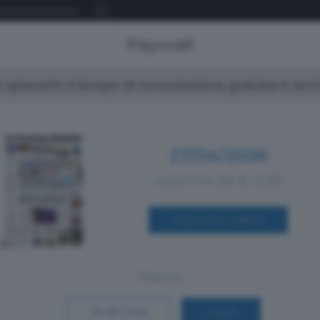
Paywall
spiacenti, il tempo di consultazione gratuita è ter
27/04/2026
a partire da € 0,99
ACQUISTA SUBITO
Oppure
Vai allo shop
LOGIN