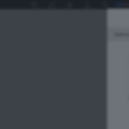
Siamo 