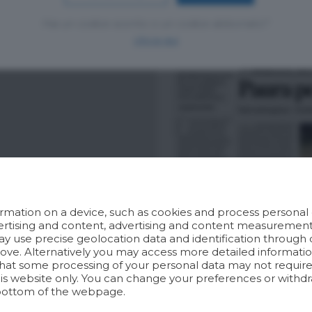
Hai un codice sconto o un codice abbonato?
clicca qui
rmation on a device, such as cookies and process personal d
dvertising and content, advertising and content measuremen
y use precise geolocation data and identification through 
bove. Alternatively you may access more detailed informat
hat some processing of your personal data may not require 
his website only. You can change your preferences or withdr
bottom of the webpage.