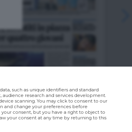
ata, such as unique identifiers and standard
t, audience research and services development.
device scanning. You may click to consent to our
ion and change your preferences before
your consent, but you have a right to object to
aw your consent at any time by returning to this