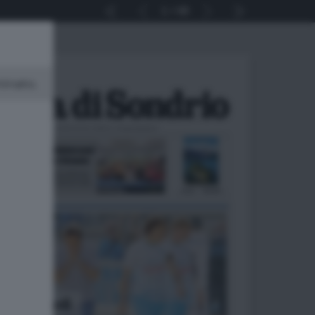
1
48
minato.