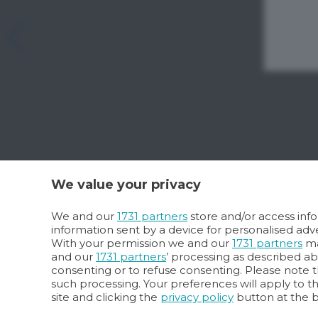
We value your privacy
We and our
1731 partners
store and/or access info
information sent by a device for personalised a
With your permission we and our
1731 partners
ma
and our
1731 partners
’ processing as described a
consenting or to refuse consenting. Please note t
such processing. Your preferences will apply to t
site and clicking the
privacy policy
button at the 