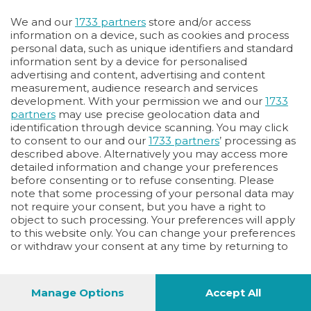
Oppure
We and our
1733 partners
store and/or access
Vai allo shop
information on a device, such as cookies and process
personal data, such as unique identifiers and standard
LOGIN
information sent by a device for personalised
advertising and content, advertising and content
measurement, audience research and services
Hai un codice sconto o un codice abbonato?
development. With your permission we and our
1733
clicca qui
partners
may use precise geolocation data and
identification through device scanning. You may click
to consent to our and our
1733 partners
’ processing as
described above. Alternatively you may access more
detailed information and change your preferences
before consenting or to refuse consenting. Please
note that some processing of your personal data may
not require your consent, but you have a right to
object to such processing. Your preferences will apply
to this website only. You can change your preferences
or withdraw your consent at any time by returning to
this site and clicking the
privacy policy
button at the
bottom of the webpage.
Manage Options
Accept All
1
44