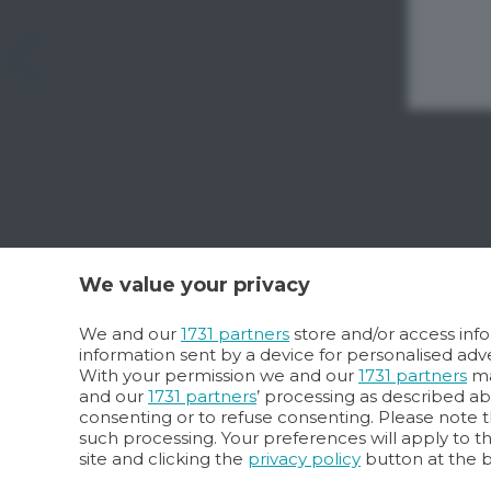
We value your privacy
We and our
1731 partners
store and/or access info
information sent by a device for personalised a
With your permission we and our
1731 partners
ma
and our
1731 partners
’ processing as described a
consenting or to refuse consenting. Please note t
such processing. Your preferences will apply to t
site and clicking the
privacy policy
button at the 