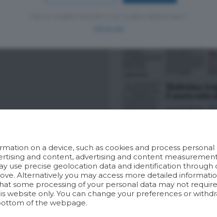
Hai un codice sconto o un codice abbonato?
clicca qui
rmation on a device, such as cookies and process personal d
dvertising and content, advertising and content measuremen
y use precise geolocation data and identification through 
bove. Alternatively you may access more detailed informat
hat some processing of your personal data may not require 
his website only. You can change your preferences or withdr
bottom of the webpage.