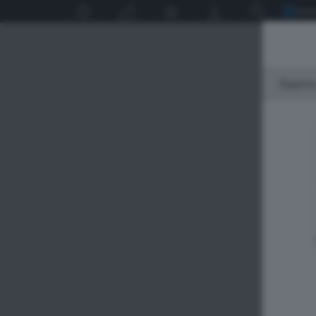
Siamo 