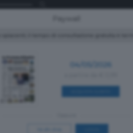
Paywall
spiacenti, il tempo di consultazione gratuita è ter
04/05/2026
a partire da € 0,99
ACQUISTA SUBITO
Oppure
Vai allo shop
LOGIN