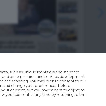
ata, such as unique identifiers and standard
t, audience research and services development.
device scanning. You may click to consent to our
ion and change your preferences before
your consent, but you have a right to object to
aw your consent at any time by returning to this