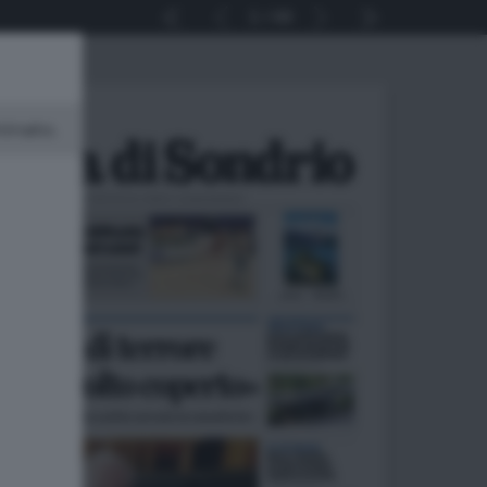
1
44
minato.