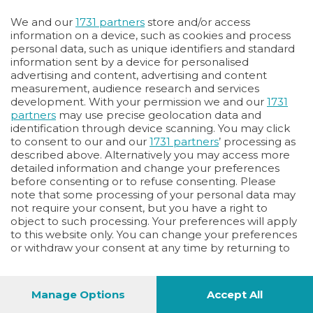
Oppure
We and our
1731 partners
store and/or access
Vai allo shop
information on a device, such as cookies and process
personal data, such as unique identifiers and standard
LOGIN
information sent by a device for personalised
advertising and content, advertising and content
measurement, audience research and services
Hai un codice sconto o un codice abbonato?
development. With your permission we and our
1731
clicca qui
partners
may use precise geolocation data and
identification through device scanning. You may click
to consent to our and our
1731 partners
’ processing as
described above. Alternatively you may access more
detailed information and change your preferences
before consenting or to refuse consenting. Please
note that some processing of your personal data may
not require your consent, but you have a right to
object to such processing. Your preferences will apply
to this website only. You can change your preferences
or withdraw your consent at any time by returning to
this site and clicking the
privacy policy
button at the
bottom of the webpage.
Manage Options
Accept All
1
44