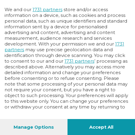
Oppure
We and our
1731 partners
store and/or access
Vai allo shop
information on a device, such as cookies and process
personal data, such as unique identifiers and standard
LOGIN
information sent by a device for personalised
advertising and content, advertising and content
measurement, audience research and services
Hai un codice sconto o un codice abbonato?
development. With your permission we and our
1731
clicca qui
partners
may use precise geolocation data and
identification through device scanning. You may click
to consent to our and our
1731 partners
’ processing as
described above. Alternatively you may access more
detailed information and change your preferences
before consenting or to refuse consenting. Please
note that some processing of your personal data may
not require your consent, but you have a right to
object to such processing. Your preferences will apply
to this website only. You can change your preferences
or withdraw your consent at any time by returning to
this site and clicking the
privacy policy
button at the
bottom of the webpage.
Manage Options
Accept All
1
40